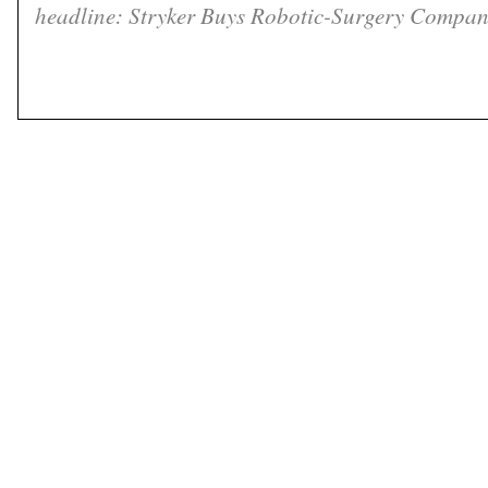
headline: Stryker Buys Robotic-Surgery Compan