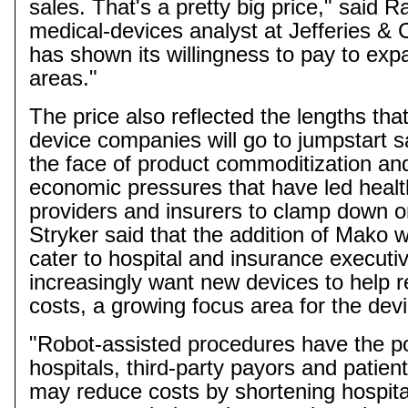
sales. That's a pretty big price," said R
medical-devices analyst at Jefferies & 
has shown its willingness to pay to exp
areas."
The price also reflected the lengths tha
device companies will go to jumpstart s
the face of product commoditization an
economic pressures that have led healt
providers and insurers to clamp down o
Stryker said that the addition of
Mako
wo
cater to hospital and insurance execut
increasingly want new devices to help r
costs, a growing focus area for the devi
"Robot-assisted procedures have the pot
hospitals, third-party
payors
and patient
may reduce costs by shortening hospita