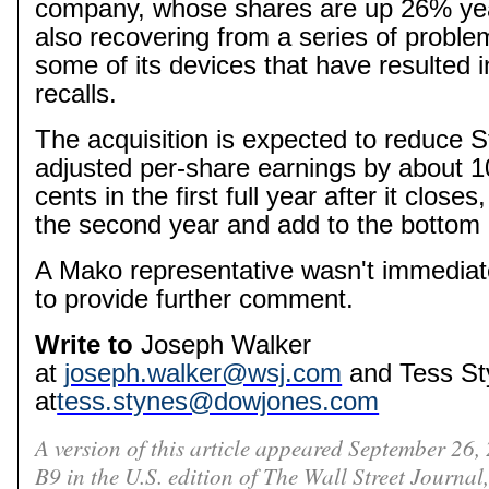
company, whose shares are up 26% year
also recovering from a series of proble
some of its devices that have resulted 
recalls.
The acquisition is expected to reduce S
adjusted per-share earnings by about 1
cents in the first full year after it closes
the second year and add to the bottom li
A
Mako
representative wasn't immediate
to provide further comment.
Write to
Joseph Walker
at
joseph.walker@wsj.com
and Tess
St
at
tess.stynes@dowjones.com
A version of this article appeared September 26,
B9 in the U.S. edition of The Wall Street Journal,