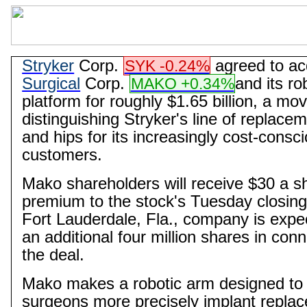
Stryker
Corp.
agreed to ac
SYK -0.24%
Surgical
Corp.
and its ro
MAKO +0.34%
platform for roughly $1.65 billion, a mo
distinguishing Stryker's line of replace
and hips for its increasingly cost-consc
customers.
Mako
shareholders will receive $30 a 
premium to the stock's Tuesday closing
Fort Lauderdale, Fla., company is expe
an additional four million shares in conn
the deal.
Mako
makes a robotic arm designed to
surgeons more precisely implant repla