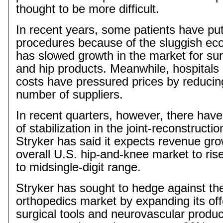
thought to be more difficult.
In recent years, some patients have put 
procedures because of the sluggish ec
has slowed growth in the market for sur
and hip products. Meanwhile, hospitals 
costs have pressured prices by reducing
number of suppliers.
In recent quarters, however, there hav
of stabilization in the joint-reconstructi
Stryker has said it expects revenue gro
overall U.S. hip-and-knee market to rise
to
midsingle
-digit range.
Stryker has sought to hedge against th
orthopedics market by expanding its off
surgical tools and neurovascular produ