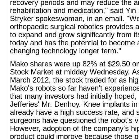
recovery periods and may reduce the a
rehabilitation and medication," said Yin
Stryker spokeswoman, in an email. "We
orthopaedic
surgical robotics provides 
to expand and grow significantly from it
today and has the potential to become
changing technology longer term."
Mako
shares were up 82% at $29.50 o
Stock Market at midday Wednesday. As
March 2012, the stock traded for as hi
Mako's
robots so far haven't experienc
that many investors had initially hoped,
Jefferies' Mr.
Denhoy
. Knee implants in 
already have a high success rate, and
surgeons have questioned the robot's v
However, adoption of the company's hi
product could improve because those p