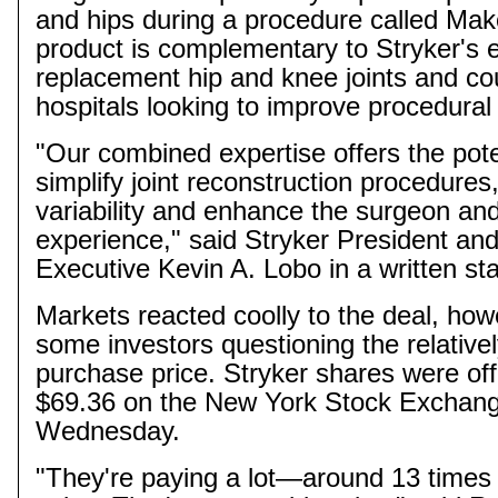
and hips during a procedure called
Mak
product is complementary to Stryker's ex
replacement hip and knee joints and co
hospitals looking to improve procedural 
"Our combined expertise offers the pote
simplify joint reconstruction procedures
variability and enhance the surgeon and
experience," said Stryker President and
Executive Kevin A. Lobo in a written st
Markets reacted coolly to the deal, how
some investors questioning the relativel
purchase price. Stryker shares were of
$69.36 on the New York Stock Exchang
Wednesday.
"They're paying a lot—around 13 times 